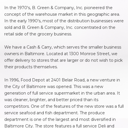
In the 1970's, B. Green & Company, Inc. pioneered the
concept of the warehouse market in this geographic area.
In the early 1990's, most of the distribution businesses were
sold and B. Green & Company, Inc. concentrated on the
retail side of the grocery business.
We have a Cash & Carry, which serves the smaller business
owners in Baltimore. Located at 1300 Monroe Street, we
offer delivery to stores that are larger or do not wish to pick
their products themselves.
In 1996, Food Depot at 2401 Belair Road, a new venture in
the City of Baltimore was opened. This was a new
generation of full service supermarket in the urban area. It
was cleaner, brighter, and better priced than its
competitors. One of the features of the new store was a full
service seafood and fish department. The produce
department is one of the largest and most diversified in
Baltimore City. The store features a full service Deli and