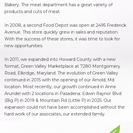
Bakery. The meat department has a great variety of
products and cuts of meat.
In 2008, a second Food Depot was open at 2495 Frederick
Avenue. This store quickly grew in sales and reputation.
With the success of these stores, it was time to look for
new opportunities.
In 2011, we expanded into Howard County with a new
format, Green Valley Marketplace at 7280 Montgomery
Road, Elkridge, Maryland. The evolution of Green Valley
continued in 2015 with the opening of our Arnold, Md
location. Most recently, our growth continued in Anne
Arundel with 2 locations in Pasadena: Edwin Raynor Blvd
(Big P) in 2019 & Mountain Rd (Little P) in 2025. Our
expansion could not have been accomplished without the
hard work of our associates, our extended family.