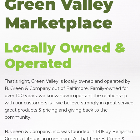
Green Valley
Marketplace
Locally Owned &
Operated
That's right, Green Valley is locally owned and operated by
B. Green & Company out of Baltimore. Family-owned for
over 100 years, we know how important the relationship
with our customers is – we believe strongly in great service,
great products & pricing and giving back to the
community.
B. Green & Company, inc. was founded in 1915 by Benjamin
Green, a Lithuanian immigrant. At that time B. Green &