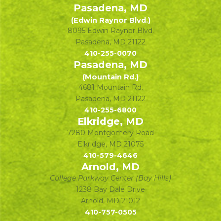
Pasadena, MD
(Edwin Raynor Blvd.)
8095 Edwin Raynor Blvd.
Pasadena
,
MD
21122
410-255-0070
Pasadena, MD
(Mountain Rd.)
4681 Mountain Rd.
Pasadena
,
MD
21122
410-255-6800
Elkridge, MD
7280 Montgomery Road
Elkridge
,
MD
21075
410-579-4646
Arnold, MD
College Parkway Center (Bay Hills)
1238 Bay Dale Drive
Arnold
,
MD
21012
410-757-0505