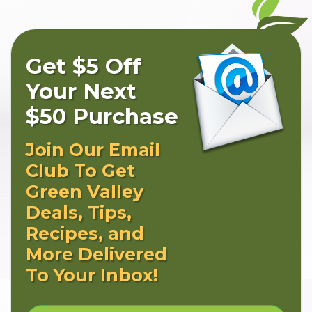
Get $5 Off
Your Next
$50 Purchase
Join Our Email
Club To Get
Green Valley
Deals, Tips,
Recipes, and
More Delivered
To Your Inbox!