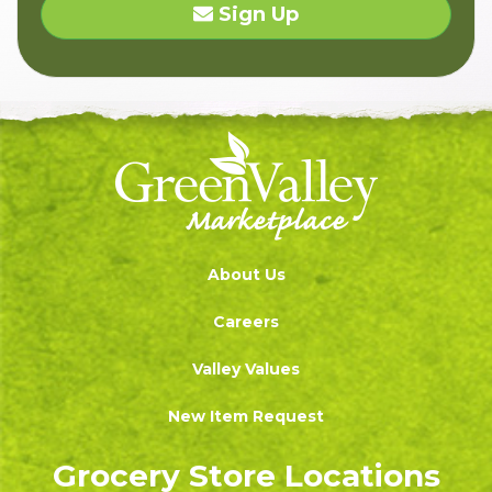
Sign Up
About Us
Careers
Valley Values
New Item Request
Grocery Store Locations