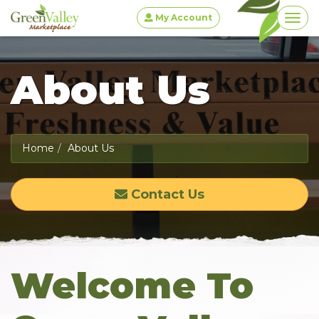
My Account
Togg
About Us
Home
About Us
Contact Us
Welcome To