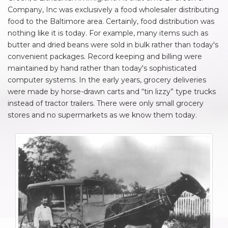
Company, Inc was exclusively a food wholesaler distributing
food to the Baltimore area. Certainly, food distribution was
nothing like it is today. For example, many items such as
butter and dried beans were sold in bulk rather than today's
convenient packages. Record keeping and billing were
maintained by hand rather than today's sophisticated
computer systems. In the early years, grocery deliveries
were made by horse-drawn carts and “tin lizzy” type trucks
instead of tractor trailers. There were only small grocery
stores and no supermarkets as we know them today.