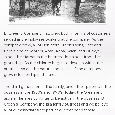
B. Green & Company, Inc. grew both in terms of customers
served and employees working at the company. As the
company grew, all of Benjamin Green's sons, Sam and
Bernie and daughters, Rose, Anna, Sarah, and Duckye,
joined their father in the business, learning it from the
ground up. As the children began to develop within the
business, so did the nature and status of the company
grow in leadership in the area.
The third generation of the family joined their parents in the
business in the 1960's and 1970's. Today, the Green and
Sigman families continue to be active in the business. B.
Green & Company, Inc. is a family business and we believe
all of our associates are part of our extended family.