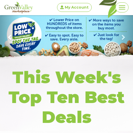
My Account
Togg
Previous
This Week's
Top Ten Best
Deals