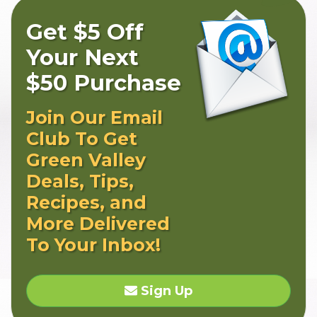
Get $5 Off
Your Next
$50 Purchase
Join Our Email
Club To Get
Green Valley
Deals, Tips,
Recipes, and
More Delivered
To Your Inbox!
Sign Up