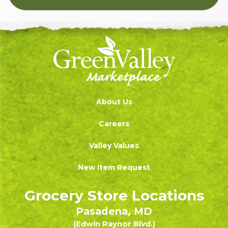
About Us
Careers
Valley Values
New Item Request
Grocery Store Locations
Pasadena, MD
(Edwin Raynor Blvd.)