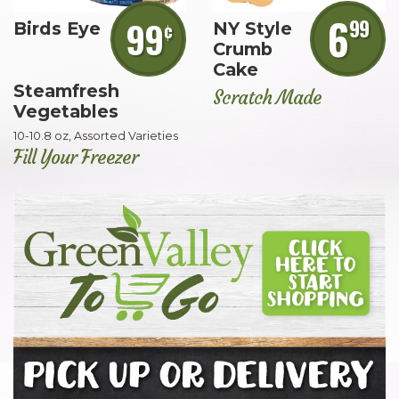
6
99
99
¢
Birds Eye
NY Style
Crumb
Cake
Steamfresh
Scratch Made
Vegetables
10-10.8 oz, Assorted Varieties
Fill Your Freezer