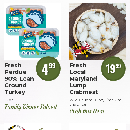
4
99
19
Fresh
Fresh
99
Perdue
Local
90% Lean
Maryland
Ground
Lump
Turkey
Crabmeat
16 oz
Wild Caught, 16 oz, Limit 2 at
this price
Family Dinner Solved
Crab this Deal