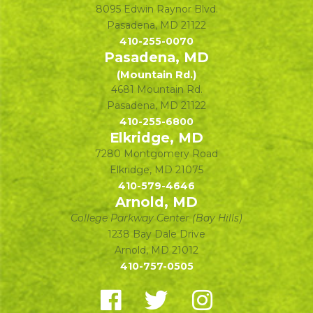
8095 Edwin Raynor Blvd.
Pasadena
,
MD
21122
410-255-0070
Pasadena, MD
(Mountain Rd.)
4681 Mountain Rd.
Pasadena
,
MD
21122
410-255-6800
Elkridge, MD
7280 Montgomery Road
Elkridge
,
MD
21075
410-579-4646
Arnold, MD
College Parkway Center (Bay Hills)
1238 Bay Dale Drive
Arnold
,
MD
21012
410-757-0505