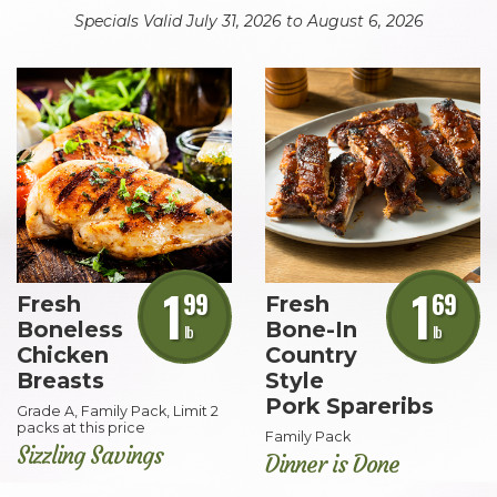
Specials Valid July 31, 2026 to August 6, 2026
Skip
Top
Ten
1
1
99
69
Fresh
Fresh
Boneless
Bone-In
lb
lb
Chicken
Country
Breasts
Style
Pork Spareribs
Grade A, Family Pack, Limit 2
packs at this price
Family Pack
Sizzling Savings
Dinner is Done