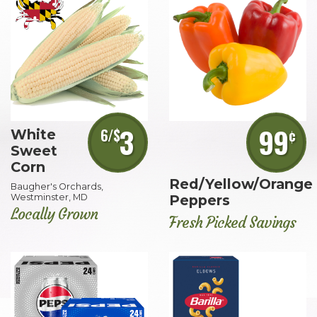
3
99
6/$
¢
White
Sweet
Corn
Red/Yellow/Orange
Baugher's Orchards,
Westminster, MD
Peppers
Locally Grown
Fresh Picked Savings