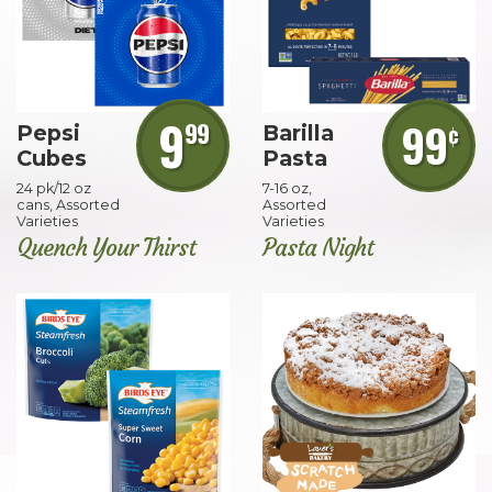
9
99
99
¢
Pepsi
Barilla
Cubes
Pasta
24 pk/12 oz
7-16 oz,
cans, Assorted
Assorted
Varieties
Varieties
Quench Your Thirst
Pasta Night