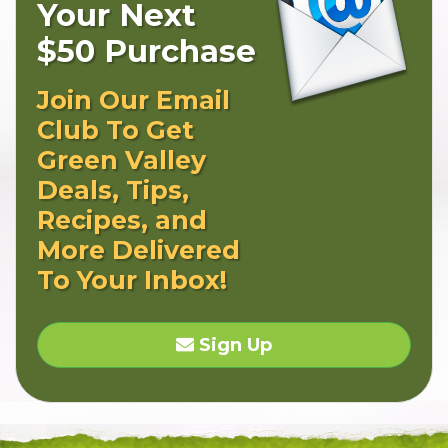
Your Next
$50 Purchase
Join Our Email
Club To Get
Green Valley
Deals, Tips,
Recipes, and
More Delivered
To Your Inbox!
Sign Up