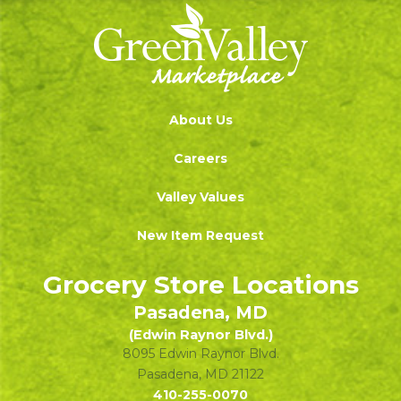
About Us
Careers
Valley Values
New Item Request
Grocery Store Locations
Pasadena, MD
(Edwin Raynor Blvd.)
8095 Edwin Raynor Blvd.
Pasadena
,
MD
21122
410-255-0070