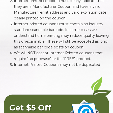
Internet printed coupons must clearly indicate that
they are a Manufacturer Coupon and have a valid
Manufacturer remit address and valid expiration date
clearly printed on the coupon
Internet printed coupons must contain an industry
standard scannable barcode. In some cases we
understand home printing may reduce quality leaving
this un-scannable.. These will still be accepted as long
as scannable bar code exists on coupon.
We will NOT accept Internet Printed coupons that
require "no purchase" or for "FREE" product.
Internet Printed Coupons may not be duplicated
Get $5 Off