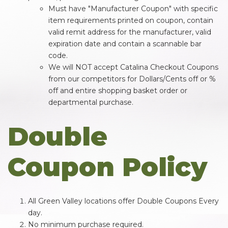
Must have "Manufacturer Coupon" with specific
item requirements printed on coupon, contain
valid remit address for the manufacturer, valid
expiration date and contain a scannable bar
code.
We will NOT accept Catalina Checkout Coupons
from our competitors for Dollars/Cents off or %
off and entire shopping basket order or
departmental purchase.
Double
Coupon Policy
All Green Valley locations offer Double Coupons Every
day.
No minimum purchase required.