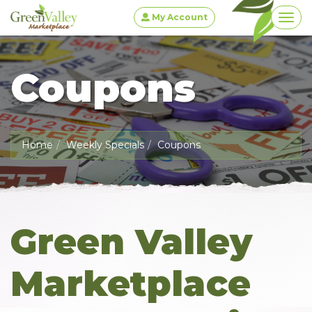
My Account
Togg
Coupons
Home
Weekly Specials
Coupons
Green Valley
Marketplace