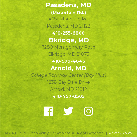
Pasadena, MD
(Mountain Rd.)
4681 Mountain Rd.
Pasadena
,
MD
21122
410-255-6800
Elkridge, MD
7280 Montgomery Road
Elkridge
,
MD
21075
410-579-4646
Arnold, MD
College Parkway Center (Bay Hills)
1238 Bay Dale Drive
Arnold
,
MD
21012
410-757-0505
© 2021 - 2026 Green Valley Marketplace. All Rights Reserved. |
Privacy Policy