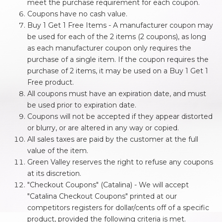
meet the purchase requirement for each coupon.
Coupons have no cash value.
Buy 1 Get 1 Free Items - A manufacturer coupon may
be used for each of the 2 items (2 coupons), as long
as each manufacturer coupon only requires the
purchase of a single item. If the coupon requires the
purchase of 2 items, it may be used on a Buy 1 Get 1
Free product.
All coupons must have an expiration date, and must
be used prior to expiration date.
Coupons will not be accepted if they appear distorted
or blurry, or are altered in any way or copied.
All sales taxes are paid by the customer at the full
value of the item.
Green Valley reserves the right to refuse any coupons
at its discretion.
"Checkout Coupons" (Catalina) - We will accept
"Catalina Checkout Coupons" printed at our
competitors registers for dollar/cents off of a specific
product, provided the following criteria is met.