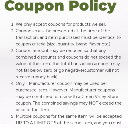
Coupon Policy
We only accept coupons for products we sell.
Coupons must be presented at the time of the
transaction, and item purchased must be identical to
coupon criteria (size, quantity, brand, flavor etc.).
Coupon amount may be reduced so that any
combined discounts and coupons do not exceed the
value of the item. The total transaction amount may
not fall below zero or go negative(customer will not
receive money back).
Only 1 Manufacturer coupon may be used per
purchased item. However, Manufacturer coupons
may be combined for use with a Green Valley Store
coupon. The combined savings may NOT exceed the
price of the item.
Multiple coupons for the same item, will be accepted
UP TO A LIMIT OF 5 of the same item, and you must