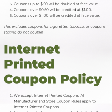
Coupons up to $.50 will be doubled at face value.
Coupons over $0.50 will be credited at $1.00.
Coupons over $1.00 will be credited at face value.
This excludes coupons for cigarettes, tobacco, or coupons
stating do not double!
Internet
Printed
Coupon Policy
We accept Internet Printed Coupons. All
Manufacturer and Store Coupon Rules apply to
Internet Printed Coupons.