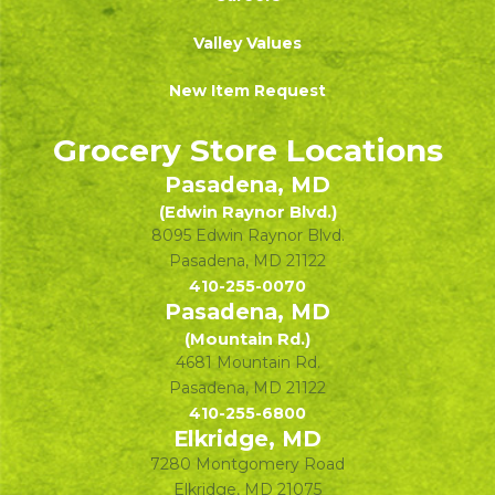
Valley Values
New Item Request
Grocery Store Locations
Pasadena, MD
(Edwin Raynor Blvd.)
8095 Edwin Raynor Blvd.
Pasadena
,
MD
21122
410-255-0070
Pasadena, MD
(Mountain Rd.)
4681 Mountain Rd.
Pasadena
,
MD
21122
410-255-6800
Elkridge, MD
7280 Montgomery Road
Elkridge
,
MD
21075