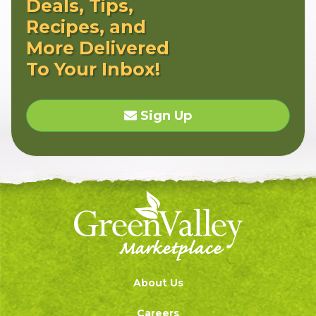
Deals, Tips,
Recipes, and
More Delivered
To Your Inbox!
Sign Up
About Us
Careers