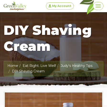
My Account
Togg
DIY Shaving
Cream
Home
Eat Right. Live Well!
Judy's Healthy Tips
DIY Shaving Cream