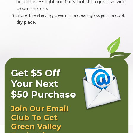
be a little less light and fluffy, but still a great shaving
cream mixture.
Store the shaving cream in a clean glass jar in a cool,
dry place.
Get $5 Off
Your Next
$50 Purchase
Join Our Email
Club To Get
Green Valley