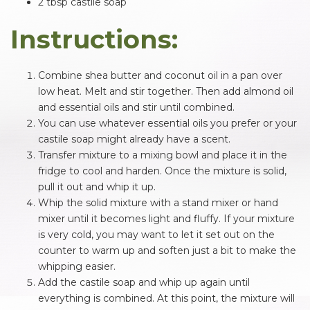
2 tbsp castile soap
Instructions:
Combine shea butter and coconut oil in a pan over
low heat. Melt and stir together. Then add almond oil
and essential oils and stir until combined.
You can use whatever essential oils you prefer or your
castile soap might already have a scent.
Transfer mixture to a mixing bowl and place it in the
fridge to cool and harden. Once the mixture is solid,
pull it out and whip it up.
Whip the solid mixture with a stand mixer or hand
mixer until it becomes light and fluffy. If your mixture
is very cold, you may want to let it set out on the
counter to warm up and soften just a bit to make the
whipping easier.
Add the castile soap and whip up again until
everything is combined. At this point, the mixture will