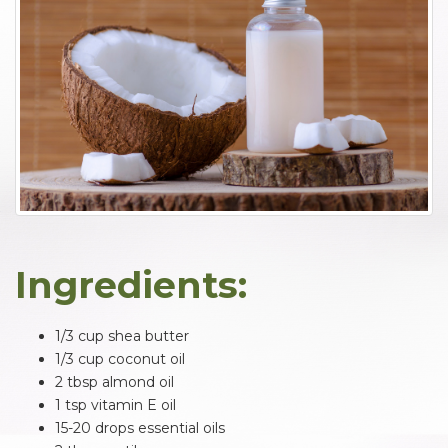
Ingredients:
1/3 cup shea butter
1/3 cup coconut oil
2 tbsp almond oil
1 tsp vitamin E oil
15-20 drops essential oils