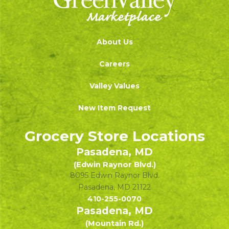
About Us
Careers
Valley Values
New Item Request
Grocery Store Locations
Pasadena, MD
(Edwin Raynor Blvd.)
8095 Edwin Raynor Blvd.
Pasadena
,
MD
21122
410-255-0070
Pasadena, MD
(Mountain Rd.)