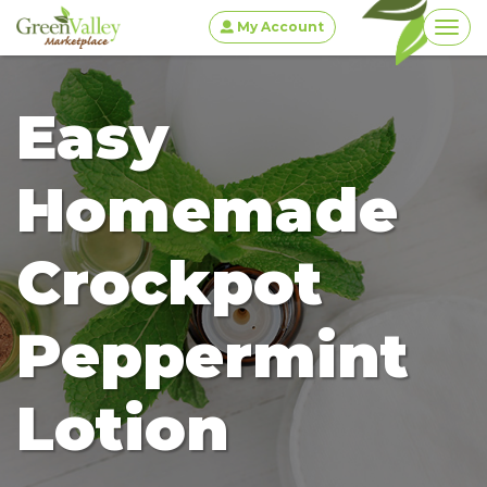
My Account
Togg
Easy
Homemade
Crockpot
Peppermint
Lotion