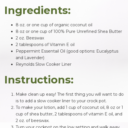
Ingredients:
8 oz. or one cup of organic coconut oil
8 oz or one cup of 100% Pure Unrefined Shea Butter
2 oz. Beeswax
2 tablespoons of Vitamin E oil
Peppermint Essentail Oil (good options: Eucalyptus
and Lavender)
Reynolds Slow Cooker Liner
Instructions:
Make clean up easy! The first thing you will want to do
is to add a slow cooker liner to your crock pot.
To make your lotion, add 1 cup of coconut oil, 8 oz or 1
cup of shea butter, 2 tablespoons of vitamin E oil, and
2 oz. of beeswax.
Turn your cockpot on the low setting and walk away