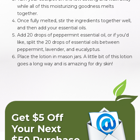
while all of this moisturizing goodness melts
together.
Once fully melted, stir the ingredients together well,
and then add your essential oils.
Add 20 drops of peppermint essential oil, or if you'd
like, split the 20 drops of essential oils between
peppermint, lavender, and eucalyptus.
Place the lotion in mason jars. A little bit of this lotion
goes a long way and is amazing for dry skin!
Get $5 Off
Your Next
$50 Purchase