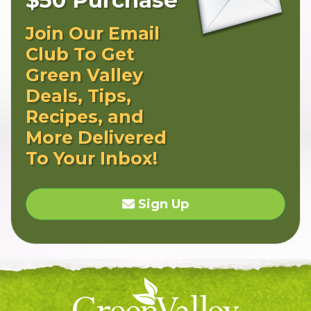
Join Our Email
Club To Get
Green Valley
Deals, Tips,
Recipes, and
More Delivered
To Your Inbox!
Sign Up