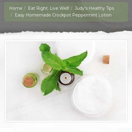
Home
Eat Right. Live Well!
Judy's Healthy Tips
Easy Homemade Crockpot Peppermint Lotion